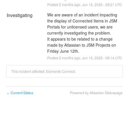
Posted
2
months ago.
Jun
15
,
2026
-
09:21
UTC
Investigating
We are aware of an incident impacting 
the display of Connected Items in JSM 
Portals for unlicensed users, we are 
currently investigating the problem. 
It appears to be related to a change 
made by Atlassian to JSM Projects on 
Friday June 12th.
Posted
2
months ago.
Jun
15
,
2026
-
08:14
UTC
This incident affected: Elements Connect.
Current Status
Powered by Atlassian Statuspage
←