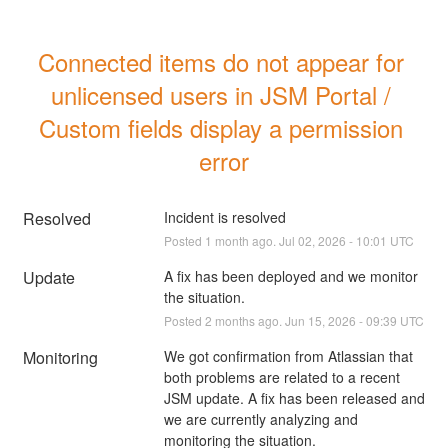
Connected items do not appear for 
unlicensed users in JSM Portal / 
Custom fields display a permission 
error
Resolved
Incident is resolved
Posted
1
month ago.
Jul
02
,
2026
-
10:01
UTC
Update
A fix has been deployed and we monitor 
the situation.
Posted
2
months ago.
Jun
15
,
2026
-
09:39
UTC
Monitoring
We got confirmation from Atlassian that 
both problems are related to a recent 
JSM update. A fix has been released and 
we are currently analyzing and 
monitoring the situation.