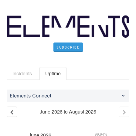
SUBSCRIBE
Incidents
Uptime
Elements Connect
June
2026
to
August
2026
June
2026
99.94%