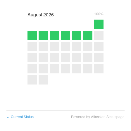
August
2026
100%
Current Status
Powered by Atlassian Statuspage
←