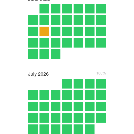
July
2026
100%